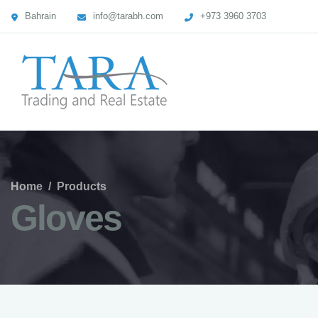
Bahrain
info@tarabh.com
+973 3960 3703
Home
/
Products
Gloves