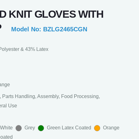
D KNIT GLOVES WITH
P
Model No: BZLG2465CGN
olyester & 43% Latex
range
 Parts Handling, Assembly, Food Processing,
eral Use
 White
Grey
Green Latex Coated
Orange
Coated