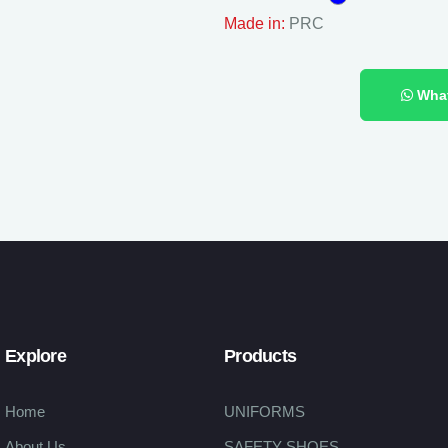
Made in:
PRC
Wha
Explore
Products
Home
UNIFORMS
About Us
SAFETY SHOES