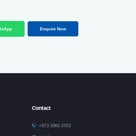
tsApp
Enquire Now
Contact
+973 3960 3703