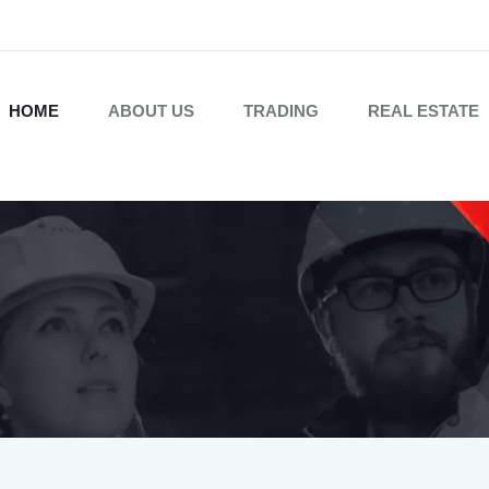
HOME
ABOUT US
TRADING
REAL ESTATE