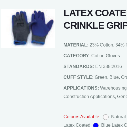
LATEX COATE
CRINKLE GRI
MATERIAL:
23% Cotton, 34% P
CATEGORY:
Cotton Gloves
STANDARDS:
EN 388:2016
CUFF STYLE:
Green, Blue, O
APPLICATIONS:
Warehousing,
Construction Applications, Gen
Colours Available:
Natural
Latex Coated
Blue Latex 