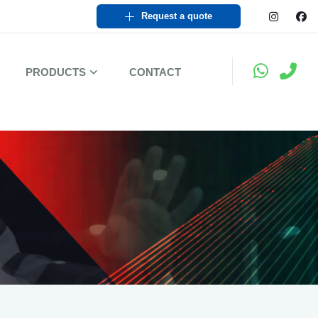
Request a quote
PRODUCTS
CONTACT