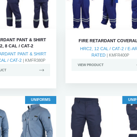
ARDANT PANT & SHIRT
FIRE RETARDANT COVERA
, 8 CAL / CAT-2
HRC2, 12 CAL / CAT-2 / E-A
ARDANT PANT & SHIRT
RATED
| KMFR400P
AL / CAT-2
| KMFR380P
VIEW PRODUCT
UCT
UNIFORMS
UNI