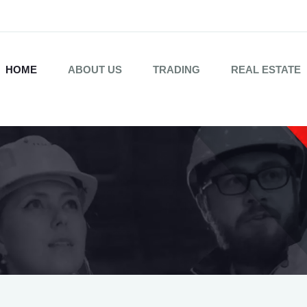
HOME
ABOUT US
TRADING
REAL ESTATE