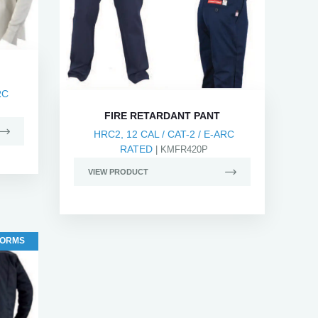
RC
FIRE RETARDANT PANT
HRC2, 12 CAL / CAT-2 / E-ARC
RATED
| KMFR420P
VIEW PRODUCT
FORMS