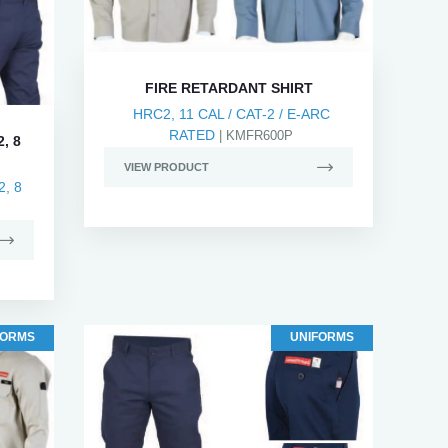
FIRE RETARDANT SHIRT
HRC2, 11 CAL / CAT-2 / E-ARC
RATED
| KMFR600P
, 8
VIEW PRODUCT
, 8
FORMS
UNIFORMS