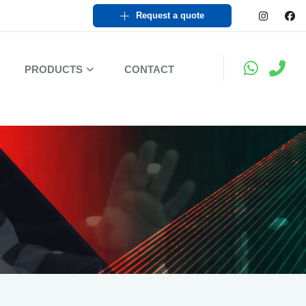
Request a quote
PRODUCTS
CONTACT