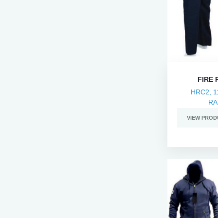
FIRE
HRC2, 1
RA
VIEW PROD