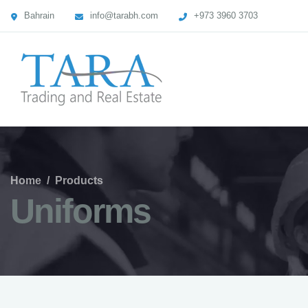
Bahrain
info@tarabh.com
+973 3960 3703
Home
/
Products
Uniforms