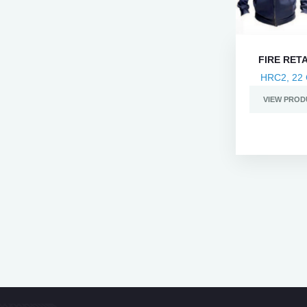
FIRE RET
HRC2, 22 
VIEW PROD