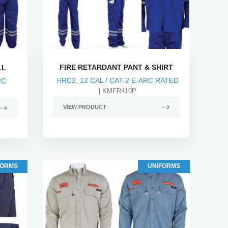
FIRE RETARDANT PANT & SHIRT
LL
HRC2, 12 CAL / CAT-2 E-ARC RATED
RC
| KMFR410P
VIEW PRODUCT
FORMS
UNIFORMS