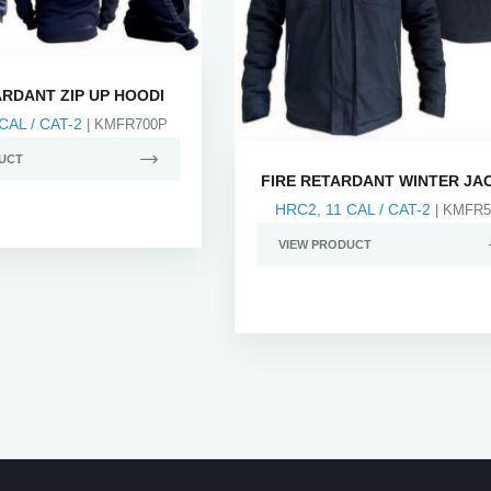
ARDANT ZIP UP HOODI
CAL / CAT-2
| KMFR700P
UCT
FIRE RETARDANT WINTER JA
HRC2, 11 CAL / CAT-2
| KMFR5
VIEW PRODUCT