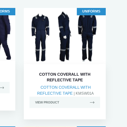
FORMS
UNIFORMS
COTTON COVERALL WITH
REFLECTIVE TAPE
COTTON COVERALL WITH
REFLECTIVE TAPE
| KMSW01A
VIEW PRODUCT