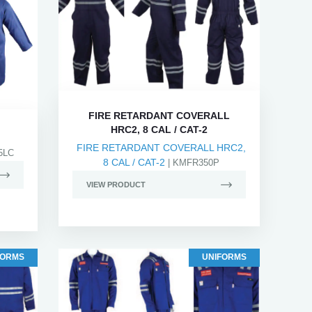
FIRE RETARDANT COVERALL
HRC2, 8 CAL / CAT-2
FIRE RETARDANT COVERALL HRC2,
5LC
8 CAL / CAT-2
| KMFR350P
VIEW PRODUCT
FORMS
UNIFORMS