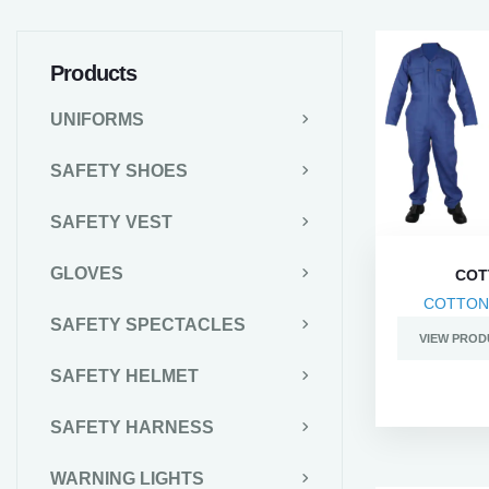
Products
UNIFORMS
SAFETY SHOES
SAFETY VEST
GLOVES
COT
COTTON
SAFETY SPECTACLES
VIEW PROD
SAFETY HELMET
SAFETY HARNESS
WARNING LIGHTS