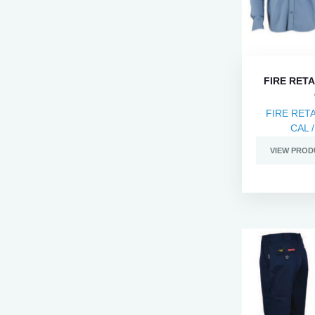
FIRE RETA
FIRE RET
CAL /
VIEW PROD