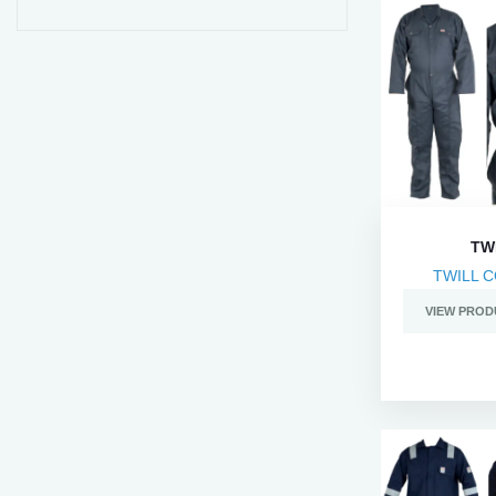
TW
TWILL 
VIEW PROD