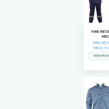
FIRE RET
HRC2
FIRE RET
HRC2, 8 C
VIEW PROD