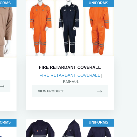
FORMS
UNIFORMS
FIRE RETARDANT COVERALL
FIRE RETARDANT COVERALL
|
KMFR01
VIEW PRODUCT
FORMS
UNIFORMS