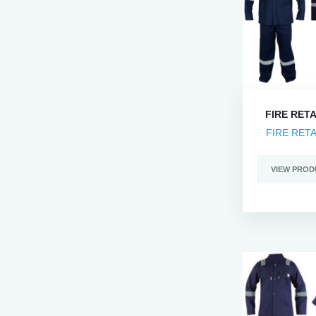
FIRE RET
FIRE RET
VIEW PROD