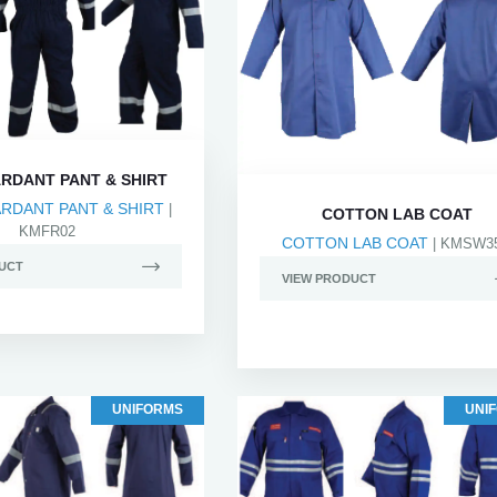
ARDANT PANT & SHIRT
ARDANT PANT & SHIRT
|
COTTON LAB COAT
KMFR02
COTTON LAB COAT
| KMSW3
UCT
VIEW PRODUCT
UNIFORMS
UNI