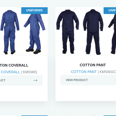
UNIFORMS
UNI
COTTON PANT
TON COVERALL
COTTON PANT
 COVERALL
| KMSW11C
| KMSW01
VIEW PRODUCT
UCT