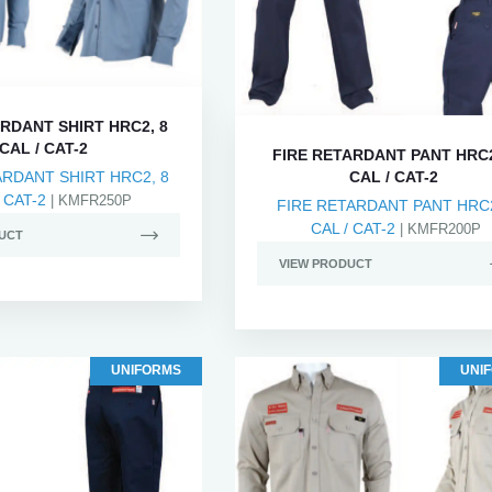
RDANT SHIRT HRC2, 8
CAL / CAT-2
FIRE RETARDANT PANT HRC2
ARDANT SHIRT HRC2, 8
CAL / CAT-2
 CAT-2
| KMFR250P
FIRE RETARDANT PANT HRC2
CAL / CAT-2
| KMFR200P
UCT
VIEW PRODUCT
UNIFORMS
UNI