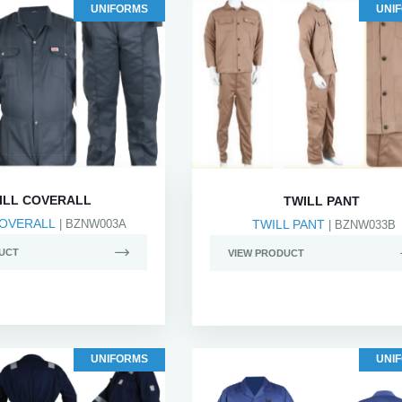
UNIFORMS
UNI
ILL COVERALL
TWILL PANT
COVERALL
| BZNW003A
TWILL PANT
| BZNW033B
UCT
VIEW PRODUCT
UNIFORMS
UNI