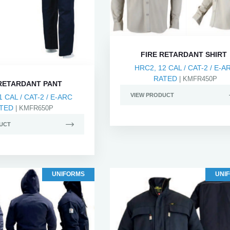
FIRE RETARDANT SHIRT
HRC2, 12 CAL / CAT-2 / E-A
RATED
| KMFR450P
 RETARDANT PANT
VIEW PRODUCT
1 CAL / CAT-2 / E-ARC
TED
| KMFR650P
UCT
UNIFORMS
UNI