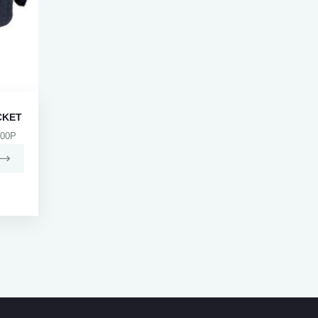
CKET
00P